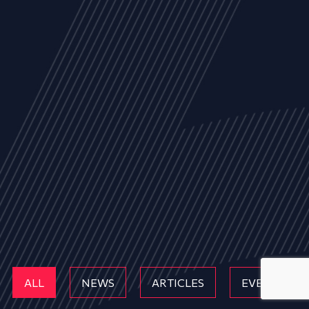
ALL
NEWS
ARTICLES
EVENTS