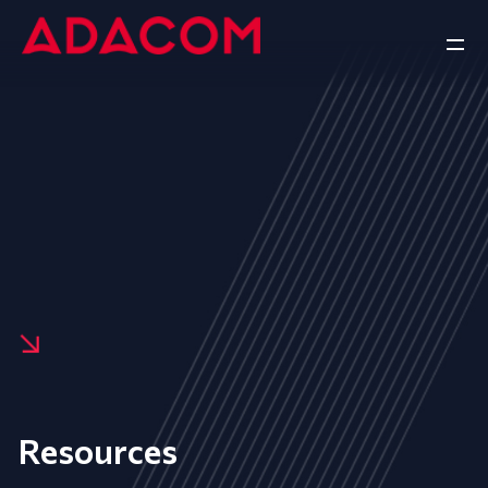
Resources