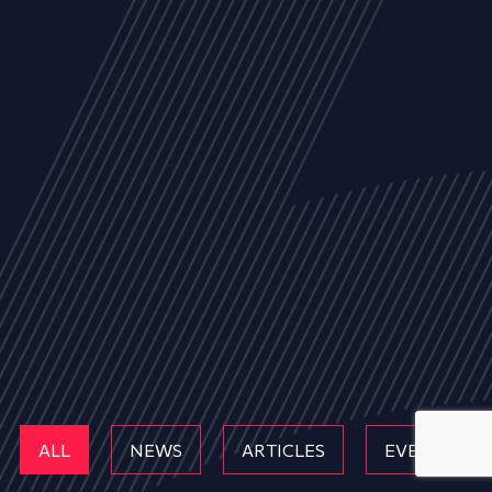
ALL
NEWS
ARTICLES
EVENTS