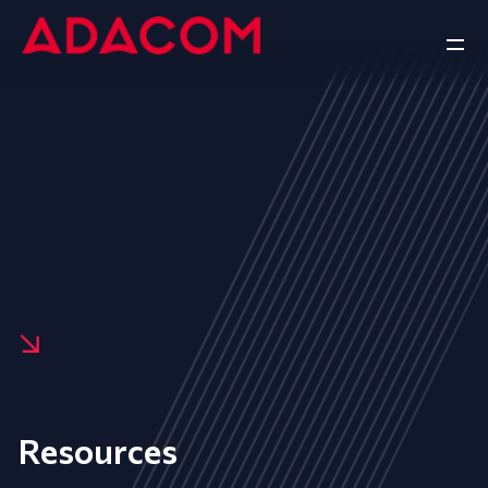
Resources