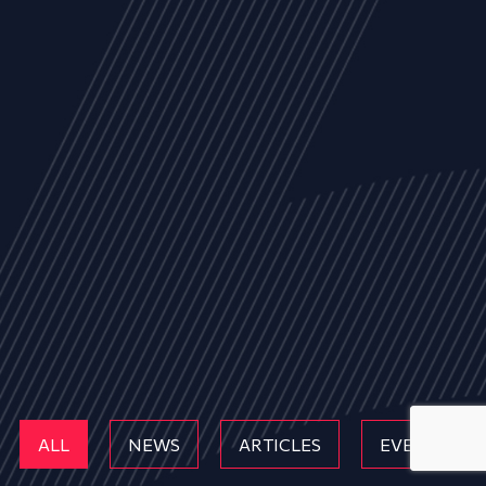
ALL
NEWS
ARTICLES
EVENTS