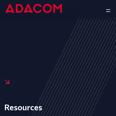
Resources