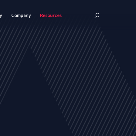
y
Company
Resources