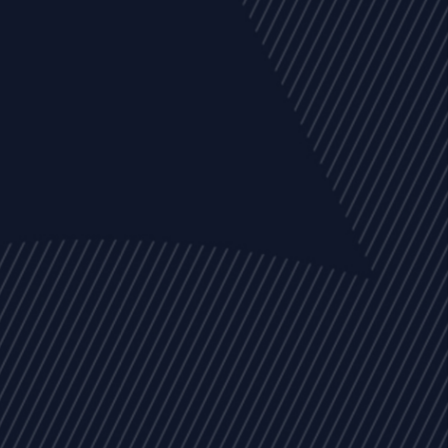
EVENTS