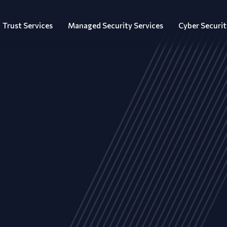
Trust Services
Managed Security Services
Cyber Securit