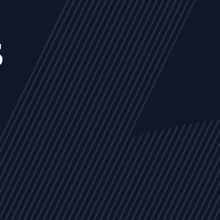
s
NEWS
ARTICLES