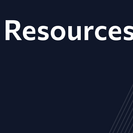
Resource
ALL