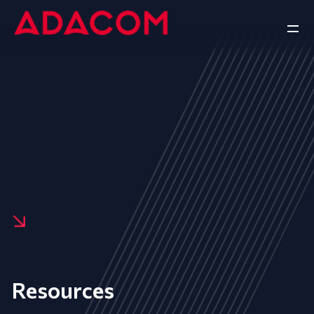
Resources