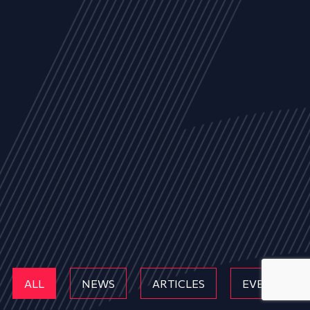
ALL
NEWS
ARTICLES
EVENTS