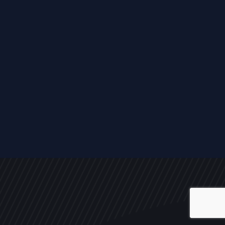
ALL
NEWS
ARTICLES
EVENTS