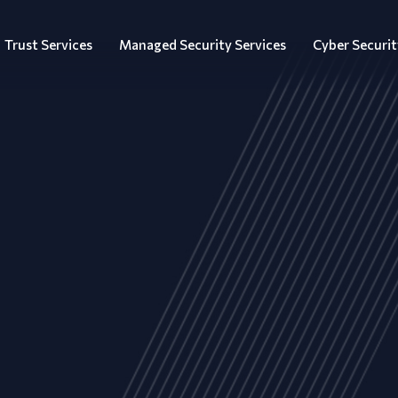
Trust Services
Managed Security Services
Cyber Securit