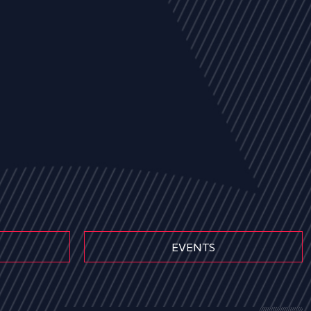
EVENTS