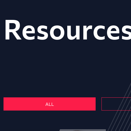
Resource
ALL