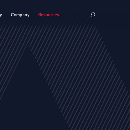
y
Company
Resources