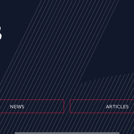
s
NEWS
ARTICLES