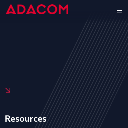
Resources