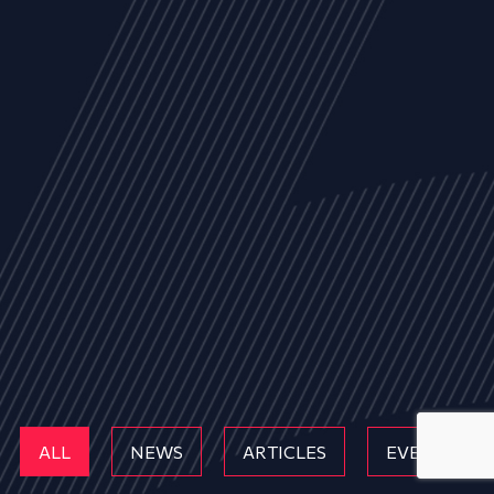
ALL
NEWS
ARTICLES
EVENTS