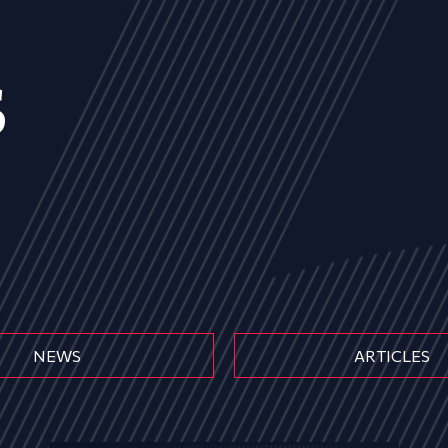
s
NEWS
ARTICLES