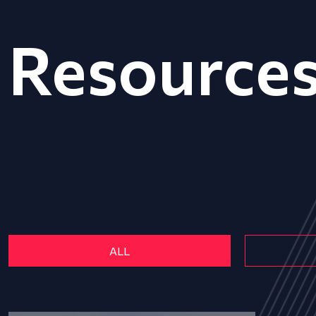
Resource
ALL