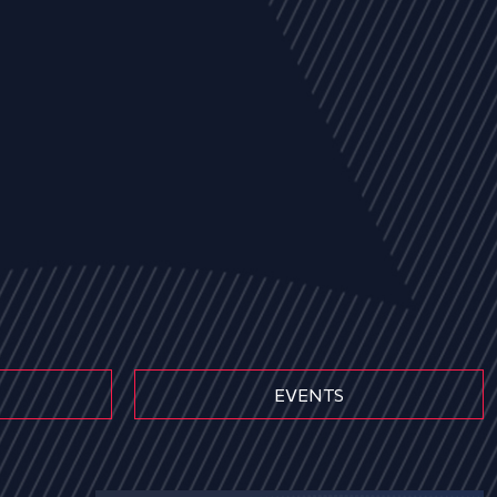
EVENTS