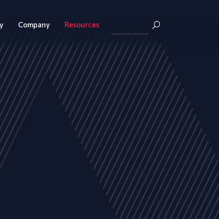
y
Company
Resources