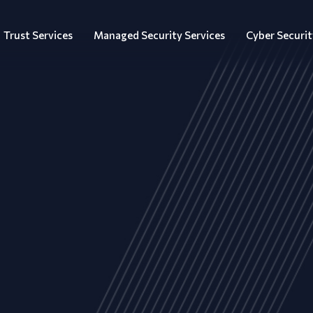
Trust Services
Managed Security Services
Cyber Securit