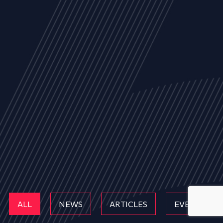
ALL
NEWS
ARTICLES
EVENTS