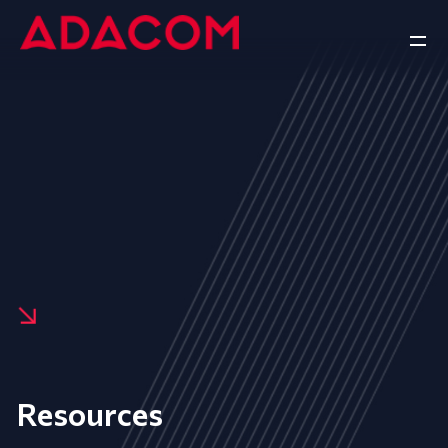
Resources