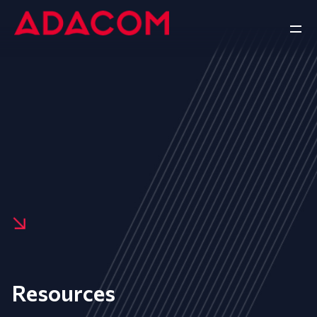
Resources