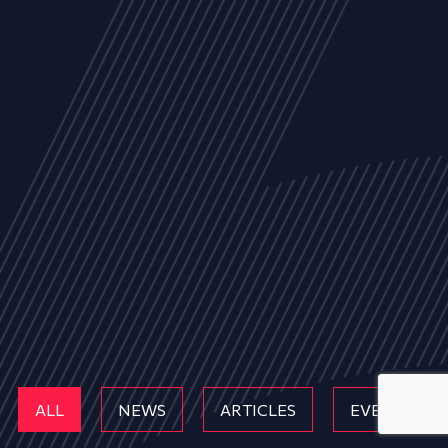
ALL
NEWS
ARTICLES
EVENTS