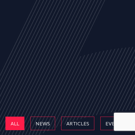
ALL
NEWS
ARTICLES
EVENTS