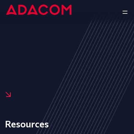
Resources