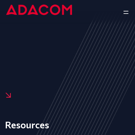
Resources