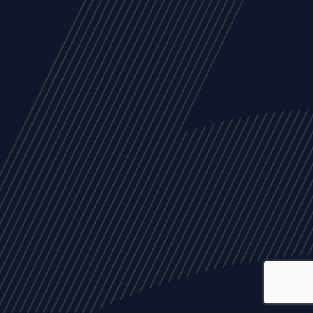
ALL
NEWS
ARTICLES
EVENTS