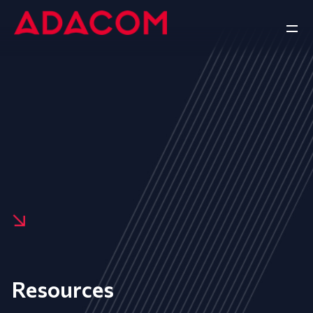
Resources