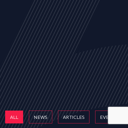
ALL
NEWS
ARTICLES
EVENTS