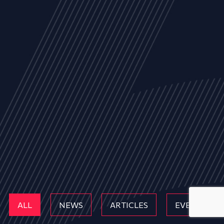
ALL
NEWS
ARTICLES
EVENTS