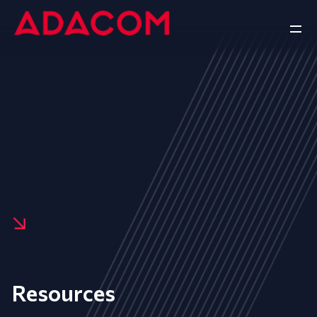
Resources