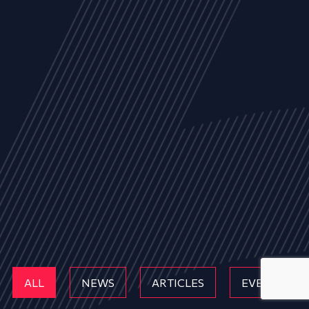
ALL
NEWS
ARTICLES
EVENTS