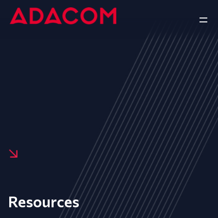
Resources