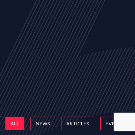
ALL
NEWS
ARTICLES
EVENTS