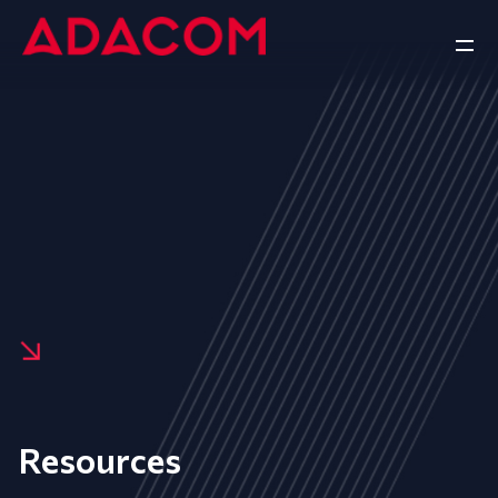
Resources