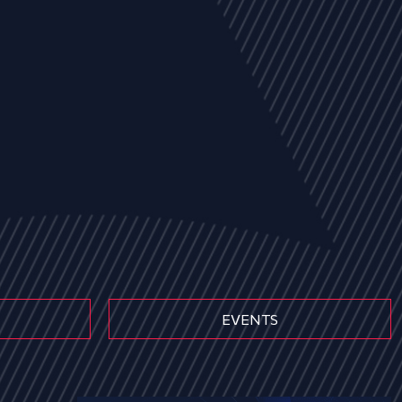
EVENTS