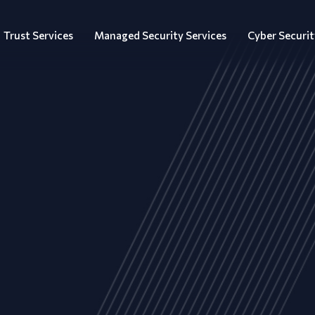
Trust Services
Managed Security Services
Cyber Securit