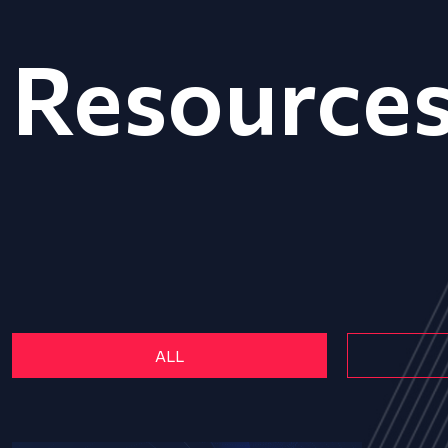
Resource
ALL