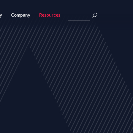
y
Company
Resources