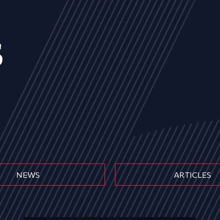
s
NEWS
ARTICLES