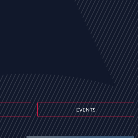
EVENTS