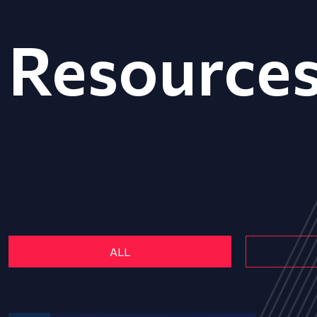
Resource
ALL