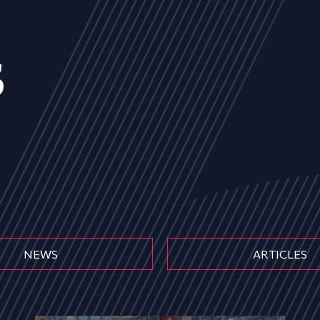
s
NEWS
ARTICLES