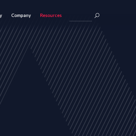
y
Company
Resources