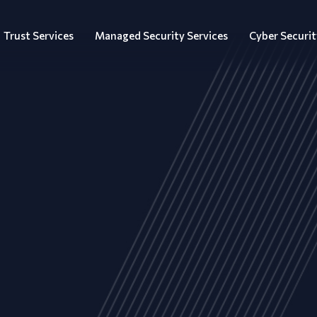
Trust Services
Managed Security Services
Cyber Securit