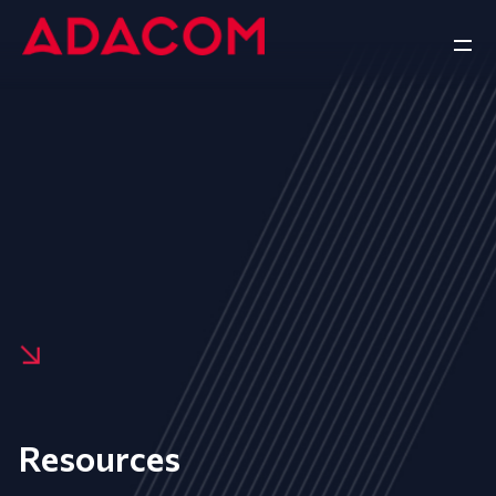
Resources