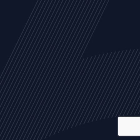
ALL
NEWS
ARTICLES
EVENTS