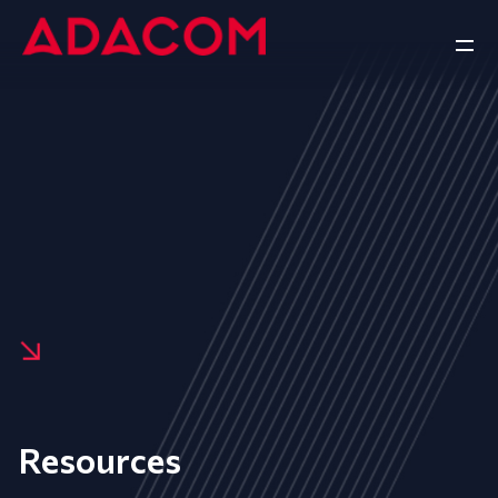
Resources