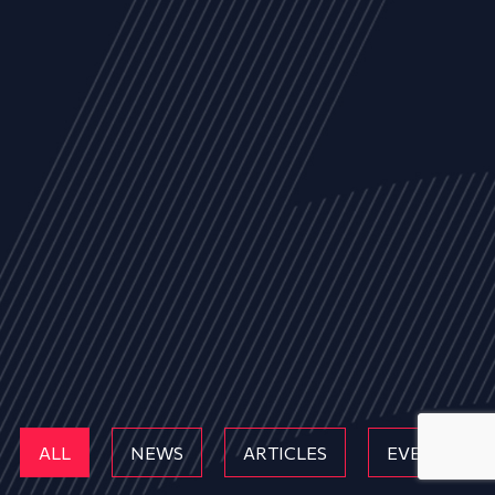
ALL
NEWS
ARTICLES
EVENTS