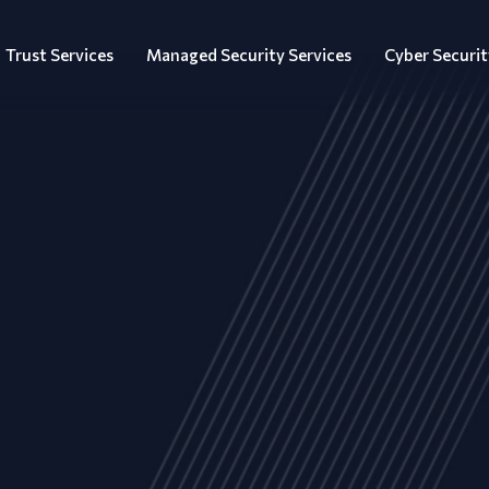
Trust Services
Managed Security Services
Cyber Securit