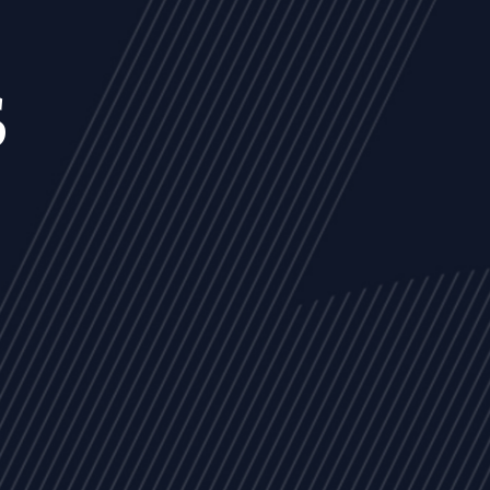
s
NEWS
ARTICLES