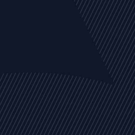
EVENTS