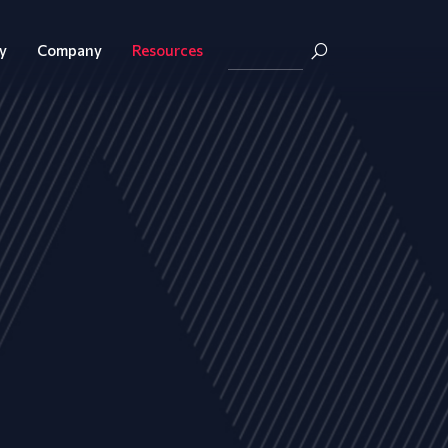
y
Company
Resources