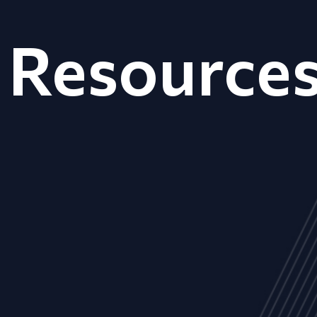
Resource
ALL