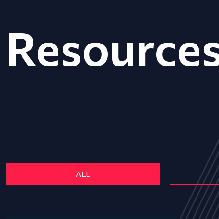
Resource
ALL