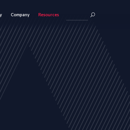
y
Company
Resources