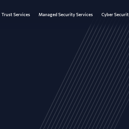
Trust Services
Managed Security Services
Cyber Securit