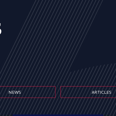
s
NEWS
ARTICLES