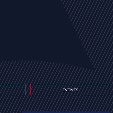
EVENTS