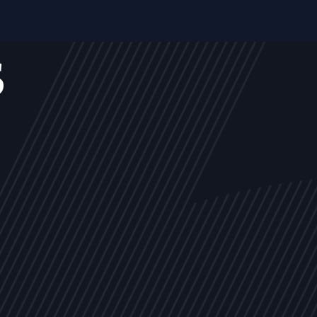
s
NEWS
ARTICLES