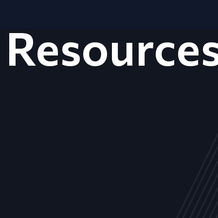
Resource
ALL