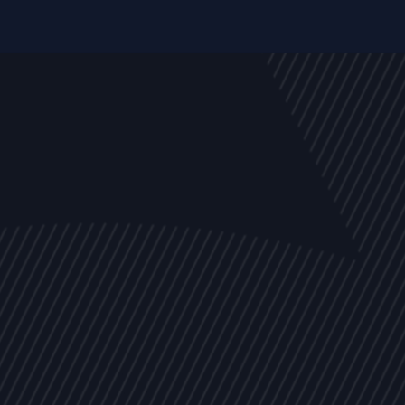
EVENTS