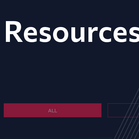
Resource
ALL