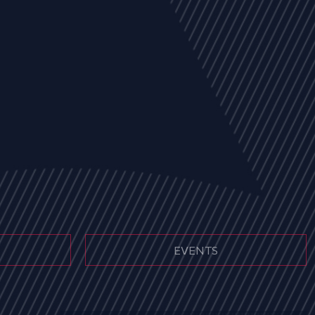
EVENTS