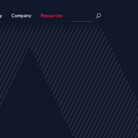
y
Company
Resources