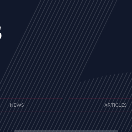
s
NEWS
ARTICLES