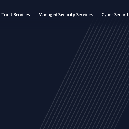
Trust Services
Managed Security Services
Cyber Securit