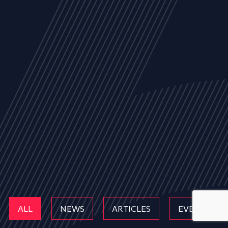
ALL
NEWS
ARTICLES
EVENTS