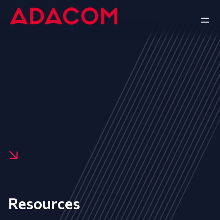
Resources