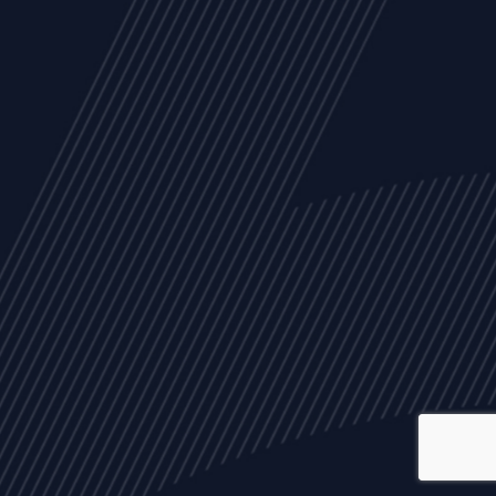
ALL
NEWS
ARTICLES
EVENTS