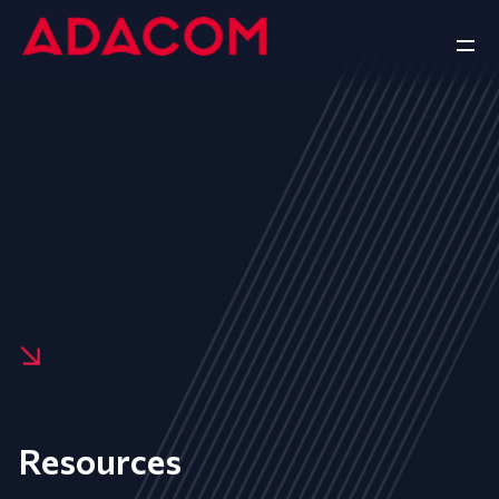
Resources