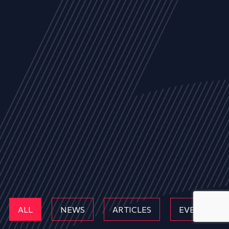
ALL
NEWS
ARTICLES
EVENTS