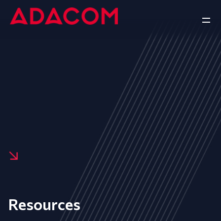
Resources