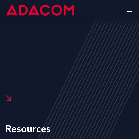
Resources