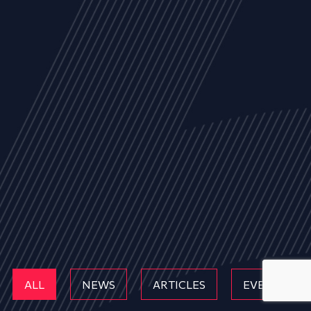
ALL
NEWS
ARTICLES
EVENTS