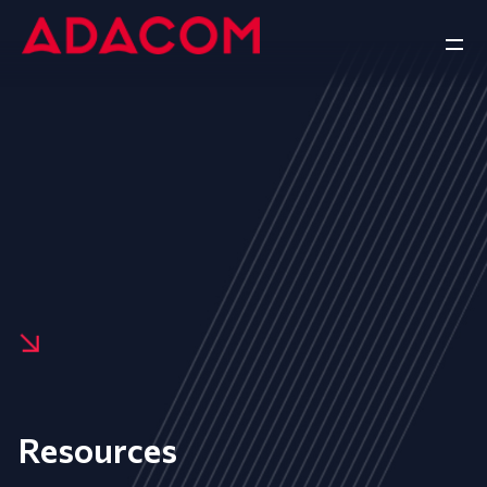
Resources