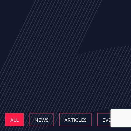
ALL
NEWS
ARTICLES
EVENTS