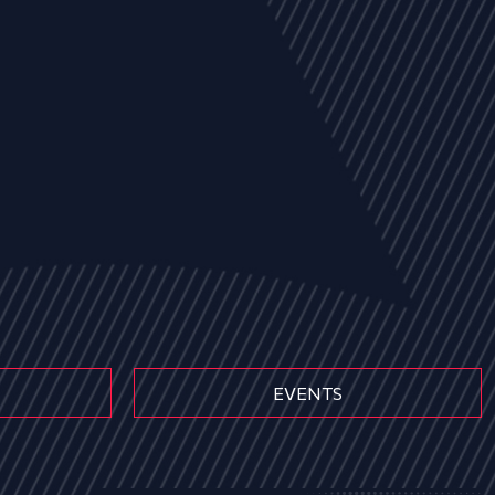
EVENTS