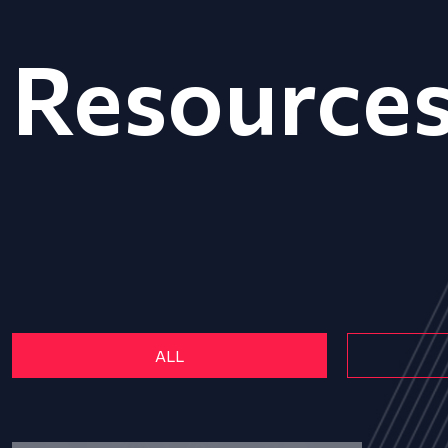
Resource
ALL