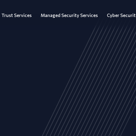
Trust Services
Managed Security Services
Cyber Securit