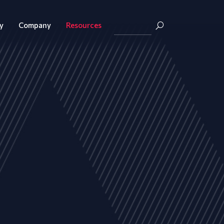
y
Company
Resources