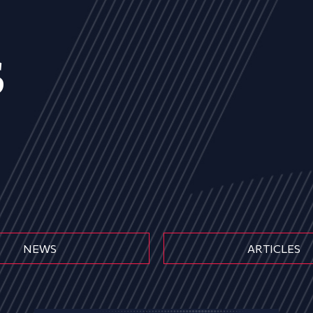
s
NEWS
ARTICLES