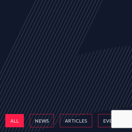
ALL
NEWS
ARTICLES
EVENTS