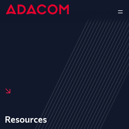
Resources