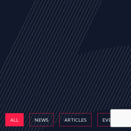
ALL
NEWS
ARTICLES
EVENTS