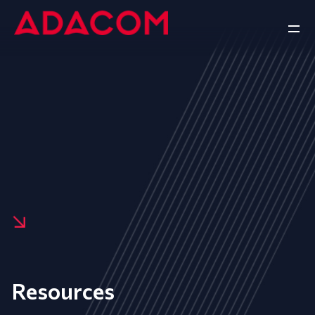
Resources