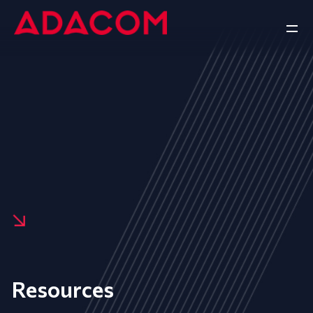
Resources