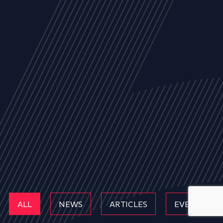
ALL
NEWS
ARTICLES
EVENTS