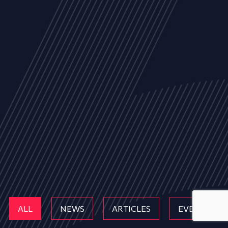
ALL
NEWS
ARTICLES
EVENTS