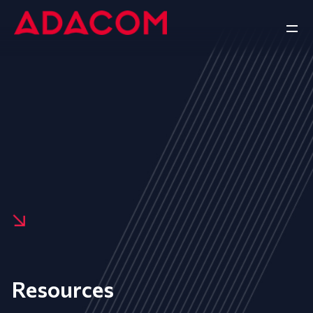
Resources