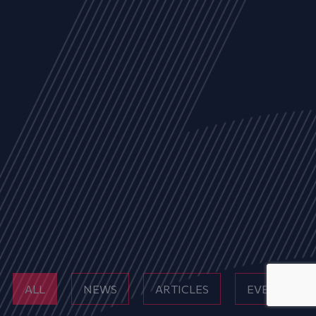
ALL
NEWS
ARTICLES
EVENTS