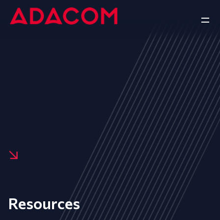
Resources