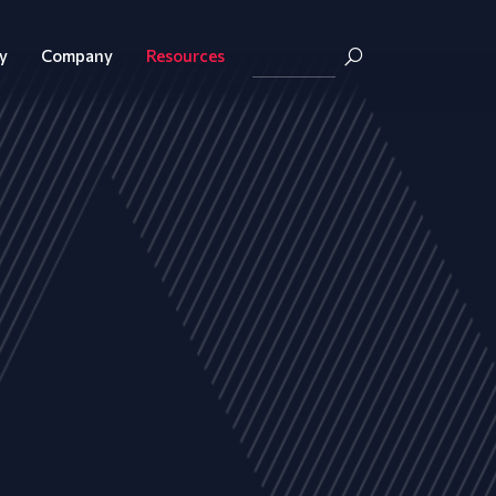
y
Company
Resources