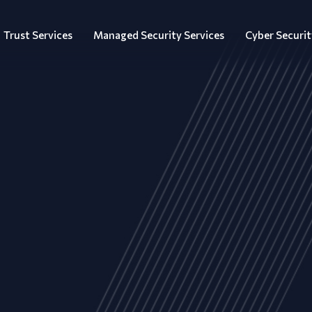
Trust Services
Managed Security Services
Cyber Securit