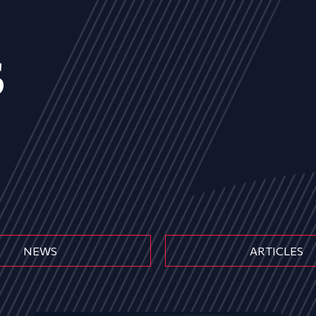
s
NEWS
ARTICLES