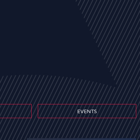
EVENTS