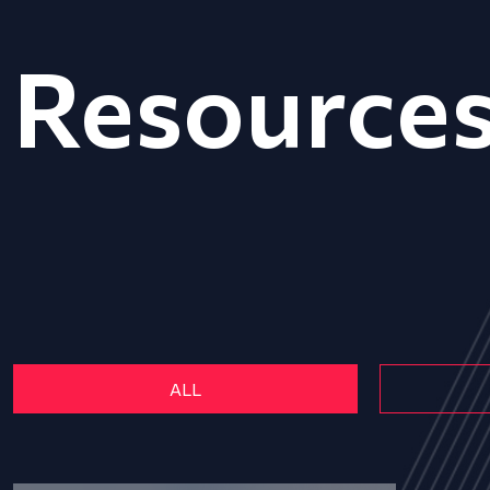
Resource
ALL