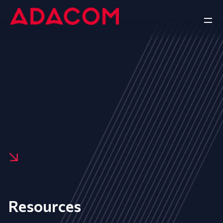
Resources