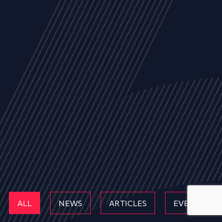
ALL
NEWS
ARTICLES
EVENTS