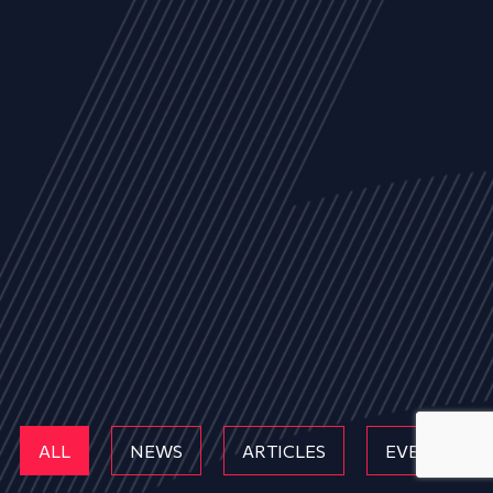
ALL
NEWS
ARTICLES
EVENTS