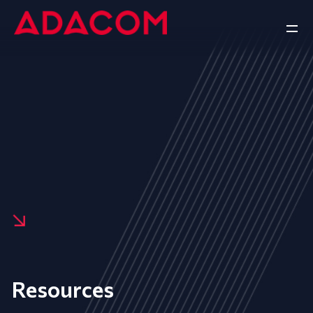
Resources