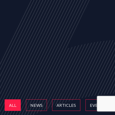
ALL
NEWS
ARTICLES
EVENTS