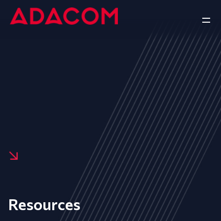
Resources