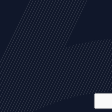
ALL
NEWS
ARTICLES
EVENTS