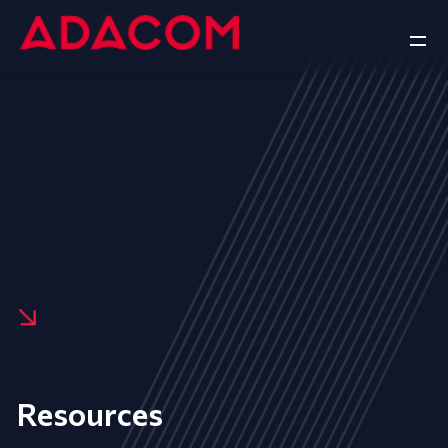
Resources