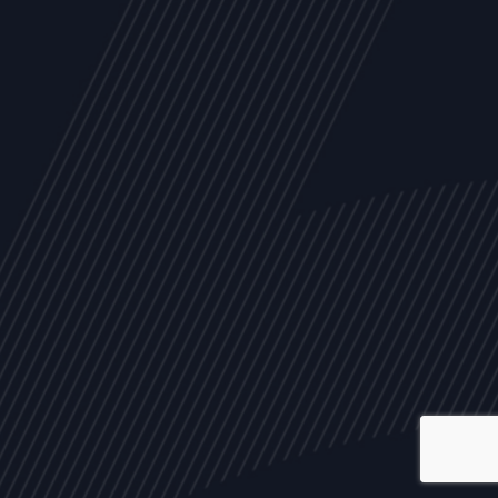
ALL
NEWS
ARTICLES
EVENTS