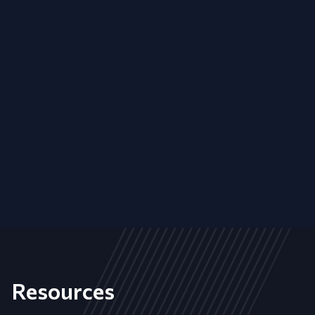
Resources