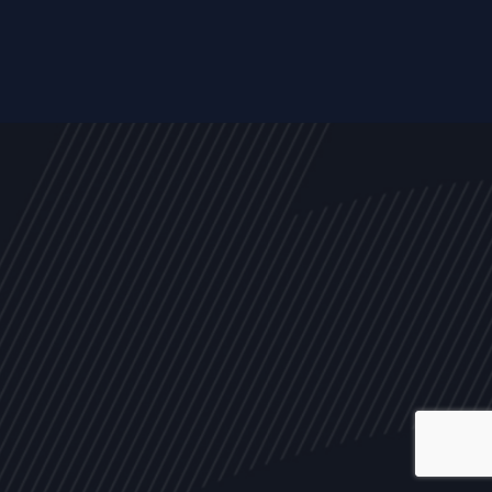
ALL
NEWS
ARTICLES
EVENTS