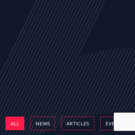
ALL
NEWS
ARTICLES
EVENTS