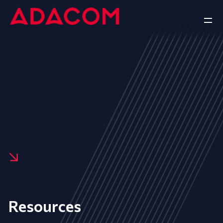
Resources