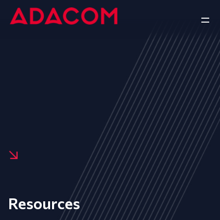
Resources