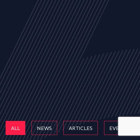
ALL
NEWS
ARTICLES
EVENTS