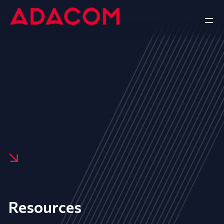
Resources