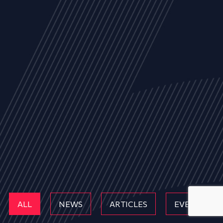
ALL
NEWS
ARTICLES
EVENTS