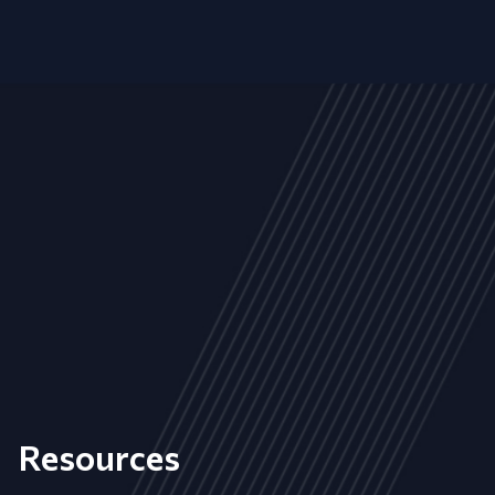
Resources