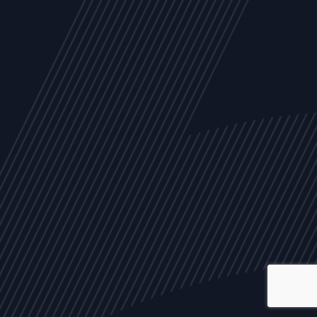
ALL
NEWS
ARTICLES
EVENTS