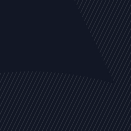
EVENTS