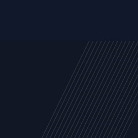
Trust Services
Managed Security Services
Cyber Securit