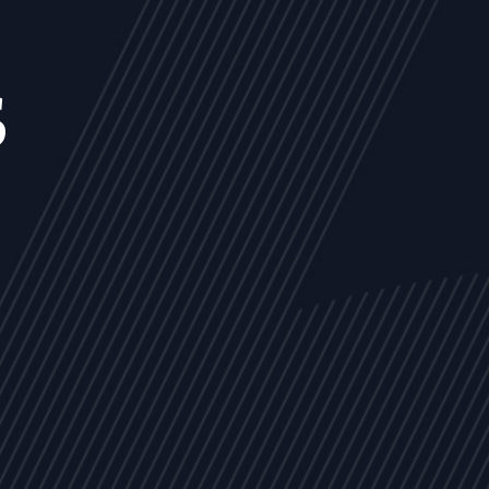
s
NEWS
ARTICLES