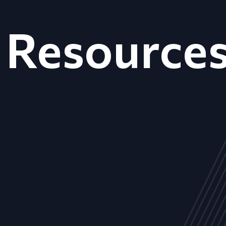
Resource
ALL