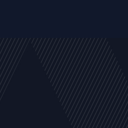
y
Company
Resources