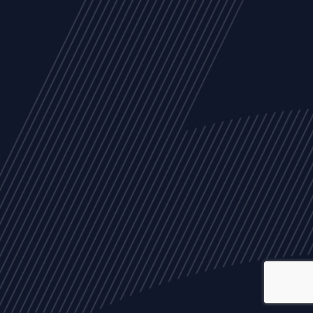
ALL
NEWS
ARTICLES
EVENTS