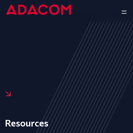
Resources