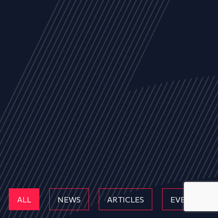
ALL
NEWS
ARTICLES
EVENTS