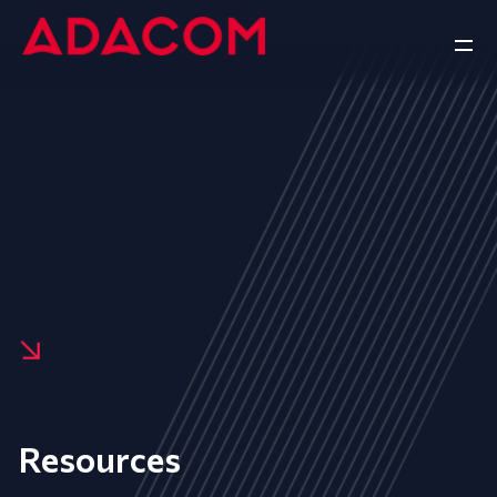
Resources